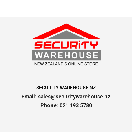
SECURITY WAREHOUSE NZ
Email:
sales@securitywarehouse.nz
Phone: 021 193 5780