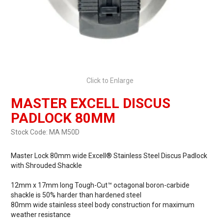
Click to Enlarge
MASTER EXCELL DISCUS
PADLOCK 80MM
Stock Code:
MA M50D
Master Lock 80mm wide Excell® Stainless Steel Discus Padlock
with Shrouded Shackle
12mm x 17mm long Tough-Cut™ octagonal boron-carbide
shackle is 50% harder than hardened steel
80mm wide stainless steel body construction for maximum
weather resistance