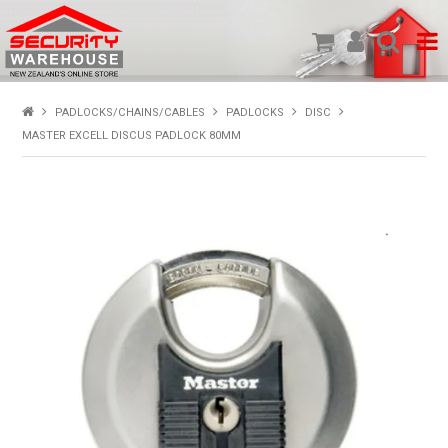
SHOP PRODUCTS
PADLOCKS/CHAINS/CABLES
PADLOCKS
DISC
MASTER EXCELL DISCUS PADLOCK 80MM
HOME
ABOUT US
NEW PRODUCTS
SPECIALS
MY ACCOUNT