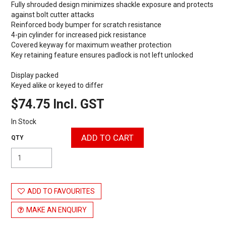
Fully shrouded design minimizes shackle exposure and protects
against bolt cutter attacks
Reinforced body bumper for scratch resistance
4-pin cylinder for increased pick resistance
Covered keyway for maximum weather protection
Key retaining feature ensures padlock is not left unlocked
Display packed
Keyed alike or keyed to differ
$74.75 Incl. GST
In Stock
ADD TO FAVOURITES
MAKE AN ENQUIRY