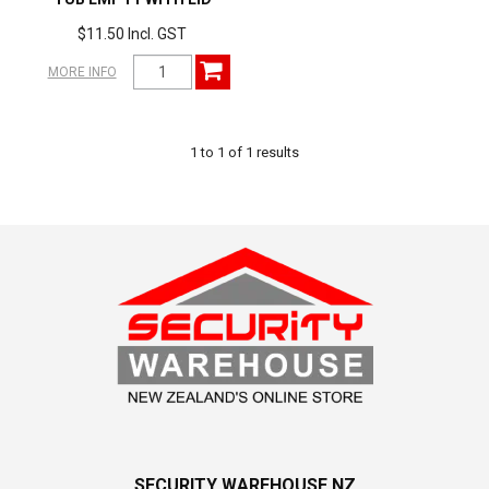
$11.50 Incl. GST
MORE INFO
1
to
1
of
1
results
SECURITY WAREHOUSE NZ