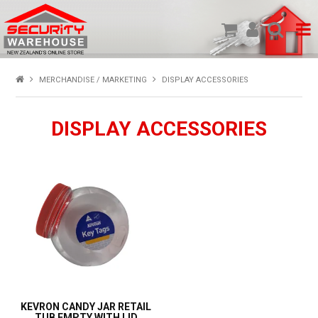
SHOP PRODUCTS
MERCHANDISE / MARKETING
DISPLAY ACCESSORIES
HOME
DISPLAY ACCESSORIES
ABOUT US
NEW PRODUCTS
SPECIALS
MY ACCOUNT
KEVRON CANDY JAR RETAIL
TUB EMPTY WITH LID