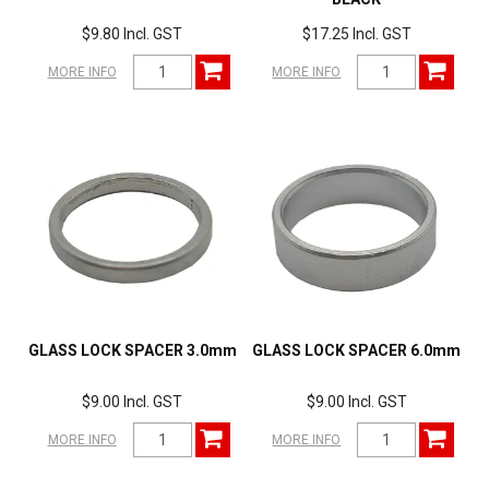
$9.80 Incl. GST
$17.25 Incl. GST
MORE INFO
MORE INFO
GLASS LOCK SPACER 3.0mm
GLASS LOCK SPACER 6.0mm
$9.00 Incl. GST
$9.00 Incl. GST
MORE INFO
MORE INFO