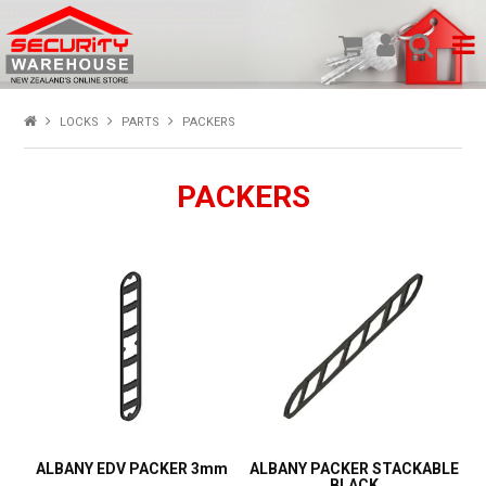
SHOP PRODUCTS
LOCKS
PARTS
PACKERS
HOME
PACKERS
ABOUT US
NEW PRODUCTS
SPECIALS
MY ACCOUNT
ALBANY EDV PACKER 3mm
ALBANY PACKER STACKABLE
BLACK