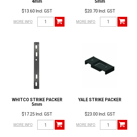
4mm
5mm
$13.60 Incl. GST
$20.70 Incl. GST
MORE INFO
MORE INFO
WHITCO STRIKE PACKER
YALE STRIKE PACKER
5mm
$17.25 Incl. GST
$23.00 Incl. GST
MORE INFO
MORE INFO