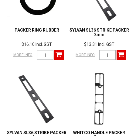
PACKER RING RUBBER
SYLVAN SL36 STRIKE PACKER
2mm
$16.10 Incl. GST
$13.31 Incl. GST
MORE INFO
MORE INFO
SYLVAN SL36 STRIKE PACKER
WHITCO HANDLE PACKER