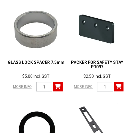
GLASS LOCK SPACER 7.5mm
PACKER FOR SAFETY STAY
P1097
$5.00 Incl. GST
$2.50 Incl. GST
MORE INFO
MORE INFO