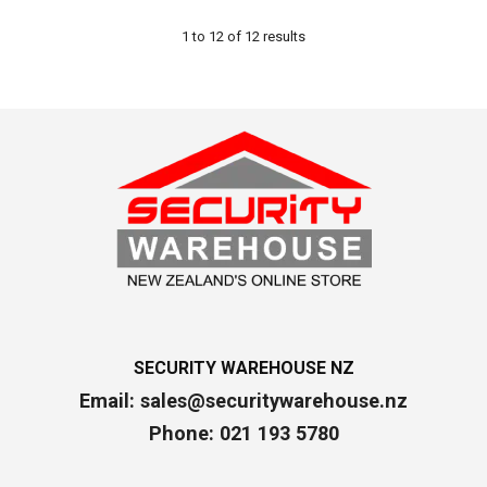
1
to
12
of
12
results
SECURITY WAREHOUSE NZ
Email:
sales@securitywarehouse.nz
Phone: 021 193 5780