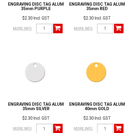
ENGRAVING DISC TAG ALUM
ENGRAVING DISC TAG ALUM
35mm PURPLE
35mm RED
$2.30 Incl. GST
$2.30 Incl. GST
MORE INFO
MORE INFO
ENGRAVING DISC TAG ALUM
ENGRAVING DISC TAG ALUM
35mm SILVER
40mm GOLD
$2.30 Incl. GST
$2.30 Incl. GST
MORE INFO
MORE INFO