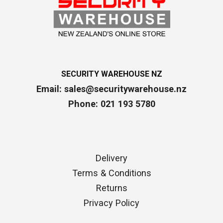
SECURITY WAREHOUSE NZ
Email:
sales@securitywarehouse.nz
Phone: 021 193 5780
Delivery
Terms & Conditions
Returns
Privacy Policy