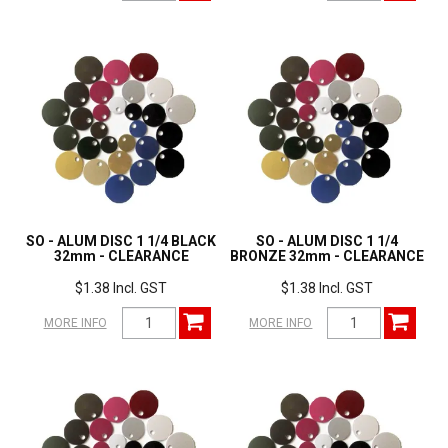
SO - ALUM DISC 1 1/4 BLACK
SO - ALUM DISC 1 1/4
32mm - CLEARANCE
BRONZE 32mm - CLEARANCE
$1.38 Incl. GST
$1.38 Incl. GST
MORE INFO
MORE INFO