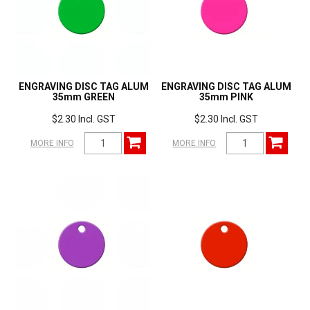
ENGRAVING DISC TAG ALUM
ENGRAVING DISC TAG ALUM
35mm GREEN
35mm PINK
$2.30 Incl. GST
$2.30 Incl. GST
MORE INFO
MORE INFO