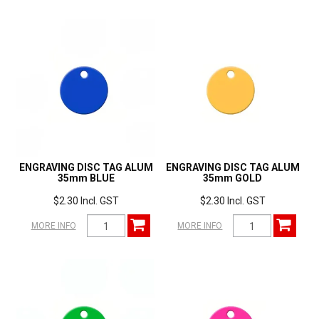
ENGRAVING DISC TAG ALUM
ENGRAVING DISC TAG ALUM
35mm BLUE
35mm GOLD
$2.30 Incl. GST
$2.30 Incl. GST
MORE INFO
MORE INFO