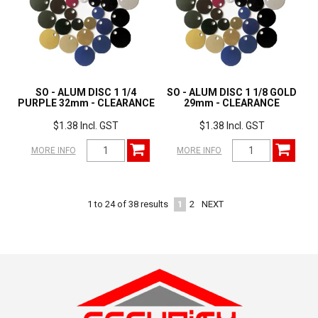
SO - ALUM DISC 1 1/4
SO - ALUM DISC 1 1/8 GOLD
PURPLE 32mm - CLEARANCE
29mm - CLEARANCE
$1.38 Incl. GST
$1.38 Incl. GST
MORE INFO
MORE INFO
1
2
NEXT
1
to
24
of
38
results