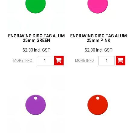
ENGRAVING DISC TAG ALUM
ENGRAVING DISC TAG ALUM
25mm GREEN
25mm PINK
$2.30 Incl. GST
$2.30 Incl. GST
MORE INFO
MORE INFO