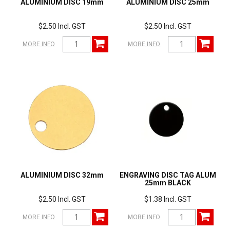
ALUMINIUM DISC 19mm
ALUMINIUM DISC 25mm
$2.50 Incl. GST
$2.50 Incl. GST
MORE INFO
MORE INFO
ALUMINIUM DISC 32mm
ENGRAVING DISC TAG ALUM
25mm BLACK
$2.50 Incl. GST
$1.38 Incl. GST
MORE INFO
MORE INFO