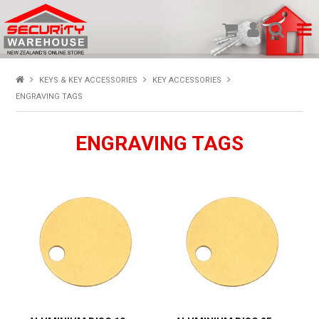
SHOP PRODUCTS
KEYS & KEY ACCESSORIES
KEY ACCESSORIES
ENGRAVING TAGS
HOME
ENGRAVING TAGS
ABOUT US
NEW PRODUCTS
SPECIALS
MY ACCOUNT