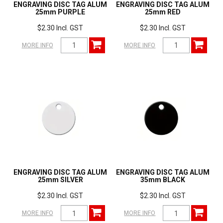
ENGRAVING DISC TAG ALUM
ENGRAVING DISC TAG ALUM
25mm PURPLE
25mm RED
$2.30 Incl. GST
$2.30 Incl. GST
MORE INFO
MORE INFO
ENGRAVING DISC TAG ALUM
ENGRAVING DISC TAG ALUM
25mm SILVER
35mm BLACK
$2.30 Incl. GST
$2.30 Incl. GST
MORE INFO
MORE INFO