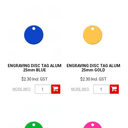
ENGRAVING DISC TAG ALUM
ENGRAVING DISC TAG ALUM
25mm BLUE
25mm GOLD
$2.30 Incl. GST
$2.30 Incl. GST
MORE INFO
MORE INFO