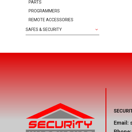
PARTS
PROGRAMMERS
REMOTE ACCESSORIES
SAFES & SECURITY
SECURI
Email:
Phone: