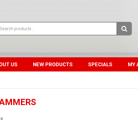
OUT US
NEW PRODUCTS
SPECIALS
MY 
RAMMERS
ts