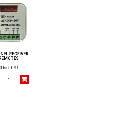
NEL RECEIVER
 REMOTES
0 Incl. GST