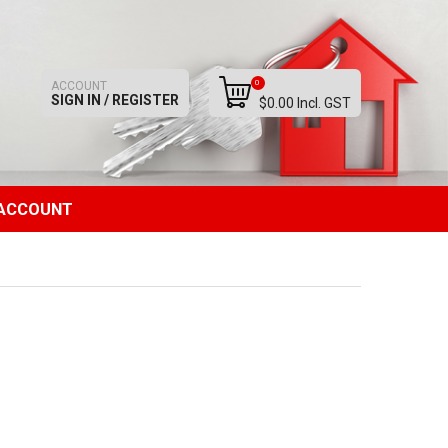
0
ACCOUNT
SIGN IN / REGISTER
$0.00 Incl. GST
ACCOUNT