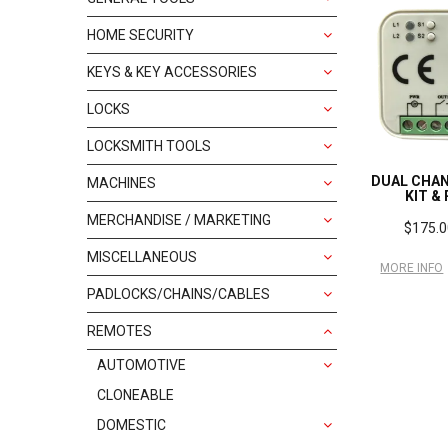
HOME SECURITY
KEYS & KEY ACCESSORIES
LOCKS
LOCKSMITH TOOLS
DUAL CHAN
MACHINES
KIT &
MERCHANDISE / MARKETING
$175.0
MISCELLANEOUS
MORE INFO
PADLOCKS/CHAINS/CABLES
REMOTES
AUTOMOTIVE
CLONEABLE
DOMESTIC