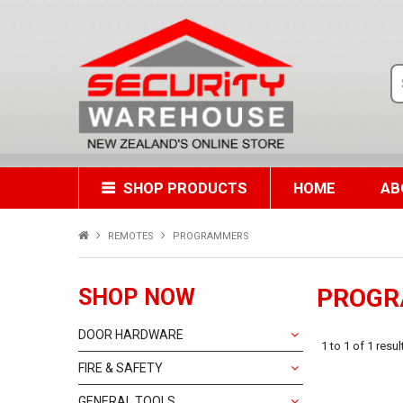
SHOP PRODUCTS
HOME
AB
REMOTES
PROGRAMMERS
PROG
SHOP NOW
DOOR HARDWARE
1
to
1
of
1
resul
FIRE & SAFETY
GENERAL TOOLS