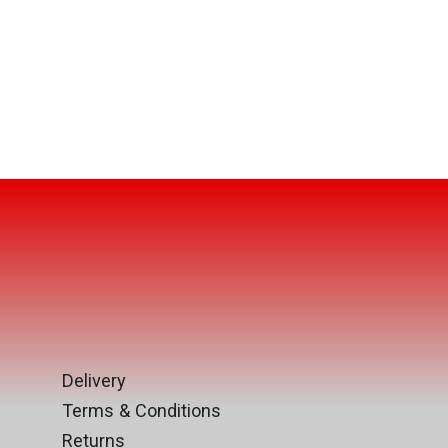
Delivery
Terms & Conditions
Returns