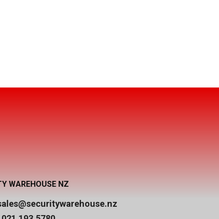
TY WAREHOUSE NZ
sales@securitywarehouse.nz
 021 193 5780