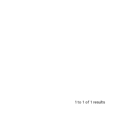
1
to
1
of
1
results