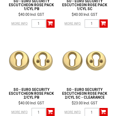
SO - EURO SECURITY
SO - EURO SECURITY
ESCUTCHEON ROSE PACK
ESCUTCHEON ROSE PACK
1/CYL PB
1/CYL SC
$40.00 Incl. GST
$40.00 Incl. GST
MORE INFO
MORE INFO
SO - EURO SECURITY
SO - EURO SECURITY
ESCUTCHEON ROSE PACK
ESCUTCHEON ROSE PACK
2/CYL PB
2/CYL SC - CLEARANCE
$40.00 Incl. GST
$23.00 Incl. GST
MORE INFO
MORE INFO