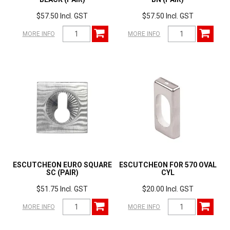
$57.50 Incl. GST
$57.50 Incl. GST
MORE INFO
MORE INFO
ESCUTCHEON EURO SQUARE
ESCUTCHEON FOR 570 OVAL
SC (PAIR)
CYL
$51.75 Incl. GST
$20.00 Incl. GST
MORE INFO
MORE INFO