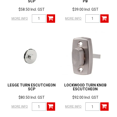
SCP
PB
$58.50 Incl. GST
$39.00 Incl. GST
MORE INFO
MORE INFO
LEGGE TURN ESCUTCHEON
LOCKWOOD TURN KNOB
SCP
ESCUTCHEON
$80.50 Incl. GST
$92.00 Incl. GST
MORE INFO
MORE INFO