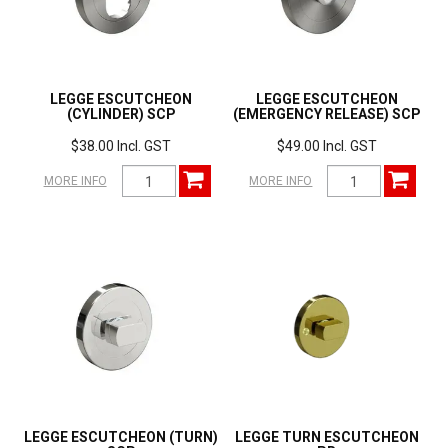
LEGGE ESCUTCHEON
LEGGE ESCUTCHEON
(CYLINDER) SCP
(EMERGENCY RELEASE) SCP
$38.00 Incl. GST
$49.00 Incl. GST
MORE INFO
MORE INFO
LEGGE ESCUTCHEON (TURN)
LEGGE TURN ESCUTCHEON