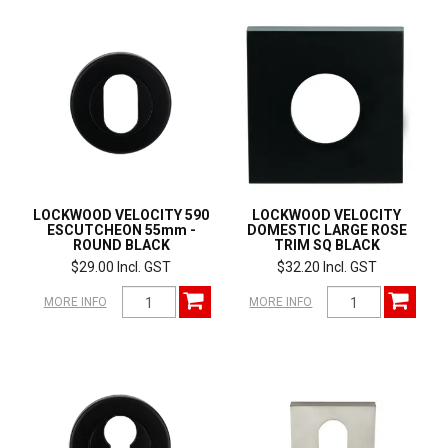
LOCKWOOD VELOCITY 590
LOCKWOOD VELOCITY
ESCUTCHEON 55mm -
DOMESTIC LARGE ROSE
ROUND BLACK
TRIM SQ BLACK
$29.00 Incl. GST
$32.20 Incl. GST
MORE INFO
MORE INFO