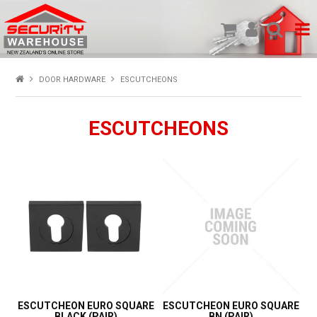
SHOP PRODUCTS
DOOR HARDWARE
ESCUTCHEONS
HOME
ESCUTCHEONS
ABOUT US
NEW PRODUCTS
SPECIALS
MY ACCOUNT
ESCUTCHEON EURO SQUARE
ESCUTCHEON EURO SQUARE
BLACK (PAIR)
BN (PAIR)