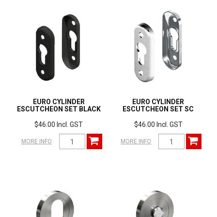
EURO CYLINDER
EURO CYLINDER
ESCUTCHEON SET BLACK
ESCUTCHEON SET SC
$46.00 Incl. GST
$46.00 Incl. GST
MORE INFO
MORE INFO