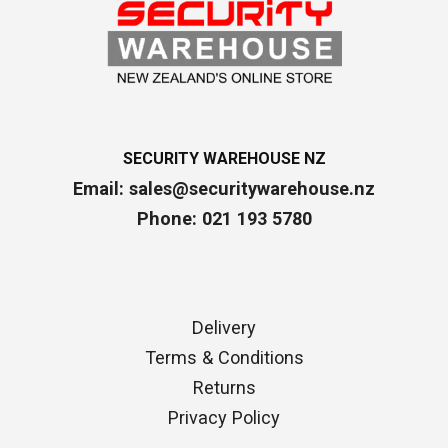
SECURITY WAREHOUSE NZ
Email:
sales@securitywarehouse.nz
Phone: 021 193 5780
Delivery
Terms & Conditions
Returns
Privacy Policy