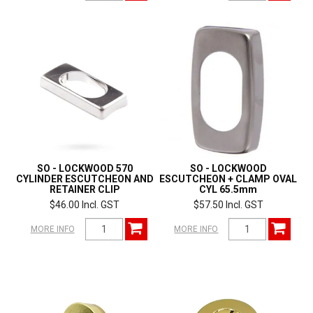
SO - LOCKWOOD 570
SO - LOCKWOOD
CYLINDER ESCUTCHEON AND
ESCUTCHEON + CLAMP OVAL
RETAINER CLIP
CYL 65.5mm
$46.00 Incl. GST
$57.50 Incl. GST
MORE INFO
MORE INFO