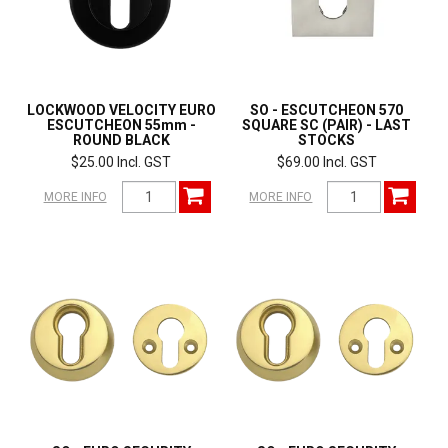
LOCKWOOD VELOCITY EURO
SO - ESCUTCHEON 570
ESCUTCHEON 55mm -
SQUARE SC (PAIR) - LAST
ROUND BLACK
STOCKS
$25.00 Incl. GST
$69.00 Incl. GST
MORE INFO
MORE INFO