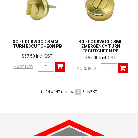
SO - LOCKWOOD SMALL
SO - LOCKWOOD SML
TURN ESCUTCHEON PB
EMERGENCY TURN
ESCUTCHEON PB
$57.50 Incl. GST
$55.00 Incl. GST
MORE INFO
MORE INFO
1
2
NEXT
1
to
24
of
47
results