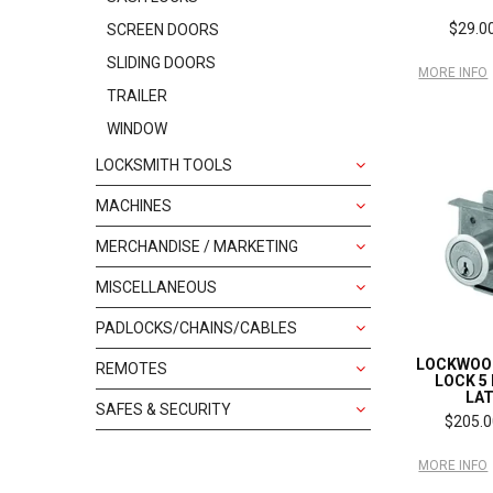
$29.00
SCREEN DOORS
SLIDING DOORS
MORE INFO
TRAILER
WINDOW
LOCKSMITH TOOLS
MACHINES
MERCHANDISE / MARKETING
MISCELLANEOUS
PADLOCKS/CHAINS/CABLES
LOCKWOO
REMOTES
LOCK 5 
LA
SAFES & SECURITY
$205.0
MORE INFO