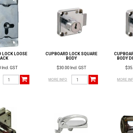
 LOCK LOOSE
CUPBOARD LOCK SQUARE
CUPBOAR
PACK
BODY
BODY D
 Incl. GST
$30.00 Incl. GST
$35.
MORE INFO
MORE IN