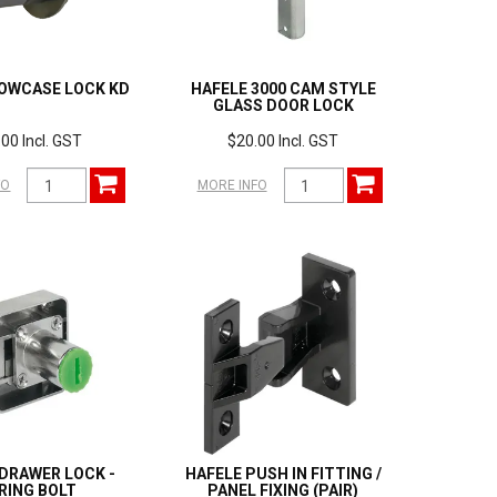
OWCASE LOCK KD
HAFELE 3000 CAM STYLE
GLASS DOOR LOCK
00 Incl. GST
$20.00 Incl. GST
FO
MORE INFO
DRAWER LOCK -
HAFELE PUSH IN FITTING /
RING BOLT
PANEL FIXING (PAIR)