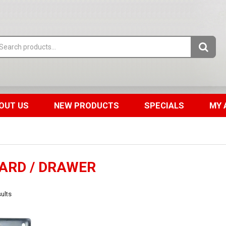
OUT US
NEW PRODUCTS
SPECIALS
MY 
ARD / DRAWER
ults