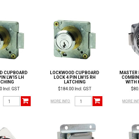
D CUPBOARD
LOCKWOOD CUPBOARD
MASTER 
PIN LW15 LH
LOCK 4 PIN LW15 RH
COMBIN
TCHING
LATCHING
WITH 
0 Incl. GST
$184.00 Incl. GST
$80.
MORE INFO
MORE IN