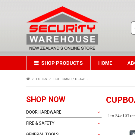
SHOP PRODUCTS
HOME
AB
LOCKS
CUPBOARD / DRAWER
CUPBO
SHOP NOW
DOOR HARDWARE
1
to
24
of
37
res
FIRE & SAFETY
GENERAL TOOLS