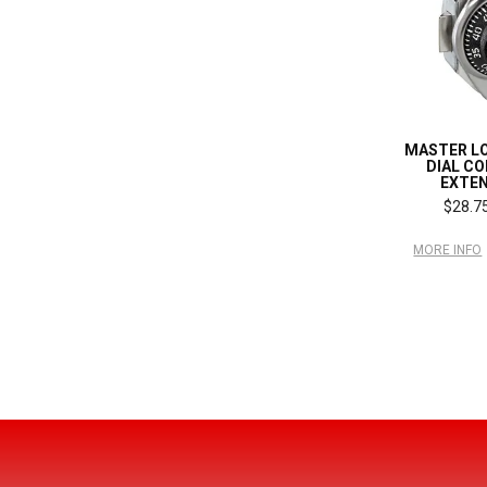
MASTER L
DIAL C
EXTEN
$28.75
MORE INFO