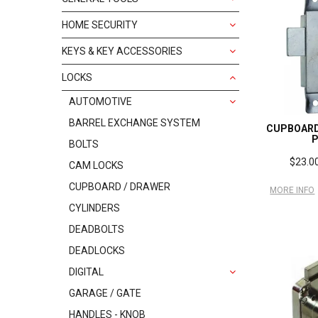
HOME SECURITY
KEYS & KEY ACCESSORIES
LOCKS
AUTOMOTIVE
BARREL EXCHANGE SYSTEM
CUPBOARD
BOLTS
$23.00
CAM LOCKS
CUPBOARD / DRAWER
MORE INFO
CYLINDERS
DEADBOLTS
DEADLOCKS
DIGITAL
GARAGE / GATE
HANDLES - KNOB