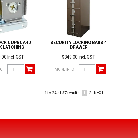
OCK CUPBOARD
SECURITY LOCKING BARS 4
K LATCHING
DRAWER
.00 Incl. GST
$349.00 Incl. GST
FO
MORE INFO
1
2
NEXT
1
to
24
of
37
results