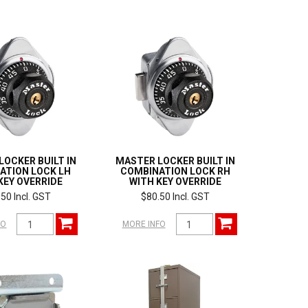
LOCKER BUILT IN
MASTER LOCKER BUILT IN
ATION LOCK LH
COMBINATION LOCK RH
KEY OVERRIDE
WITH KEY OVERRIDE
50 Incl. GST
$80.50 Incl. GST
FO
MORE INFO