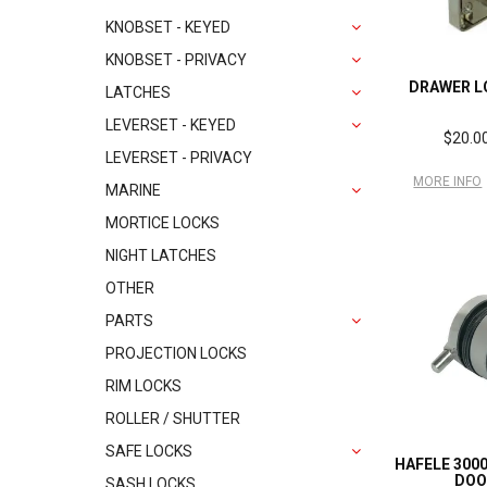
KNOBSET - KEYED
KNOBSET - PRIVACY
DRAWER L
LATCHES
LEVERSET - KEYED
$20.00
LEVERSET - PRIVACY
MORE INFO
MARINE
MORTICE LOCKS
NIGHT LATCHES
OTHER
PARTS
PROJECTION LOCKS
RIM LOCKS
ROLLER / SHUTTER
SAFE LOCKS
HAFELE 300
DOO
SASH LOCKS