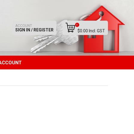
0
ACCOUNT
SIGN IN / REGISTER
$0.00 Incl. GST
ACCOUNT