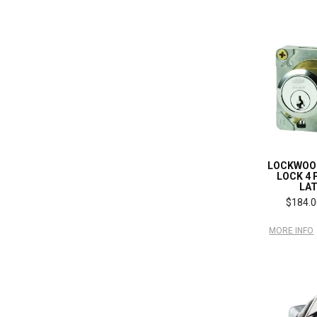
LOCKWOO
LOCK 4 
LA
$184.0
MORE INFO