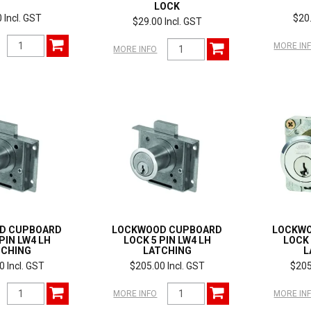
LOCK
 Incl. GST
$20.
$29.00 Incl. GST
MORE IN
MORE INFO
D CUPBOARD
LOCKWOOD CUPBOARD
LOCKW
PIN LW4 LH
LOCK 5 PIN LW4 LH
LOCK 
TCHING
LATCHING
L
0 Incl. GST
$205.00 Incl. GST
$205
MORE INFO
MORE IN