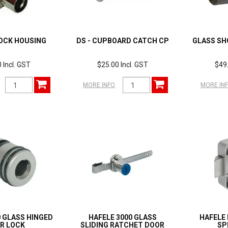
OCK HOUSING
DS - CUPBOARD CATCH CP
GLASS SH
 Incl. GST
$25.00 Incl. GST
$49.
MORE INFO
MORE IN
0 GLASS HINGED
HAFELE 3000 GLASS
HAFELE 
R LOCK
SLIDING RATCHET DOOR
SP