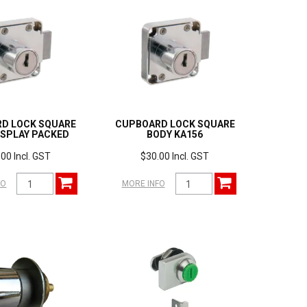
D LOCK SQUARE
CUPBOARD LOCK SQUARE
ISPLAY PACKED
BODY KA156
00 Incl. GST
$30.00 Incl. GST
FO
MORE INFO