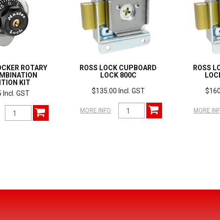
OCKER ROTARY
ROSS LOCK CUPBOARD
ROSS L
OMBINATION
LOCK 800C
LOC
TION KIT
$135.00 Incl. GST
$160
 Incl. GST
MORE INFO
MORE IN