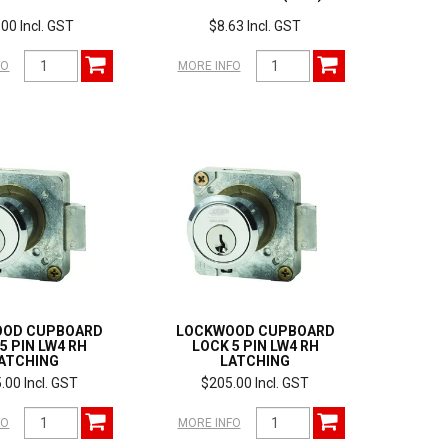
00 Incl. GST
$8.63 Incl. GST
FO
MORE INFO
OOD CUPBOARD
LOCKWOOD CUPBOARD
5 PIN LW4 RH
LOCK 5 PIN LW4 RH
ATCHING
LATCHING
.00 Incl. GST
$205.00 Incl. GST
FO
MORE INFO