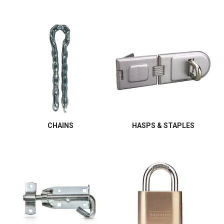
CHAINS
HASPS & STAPLES