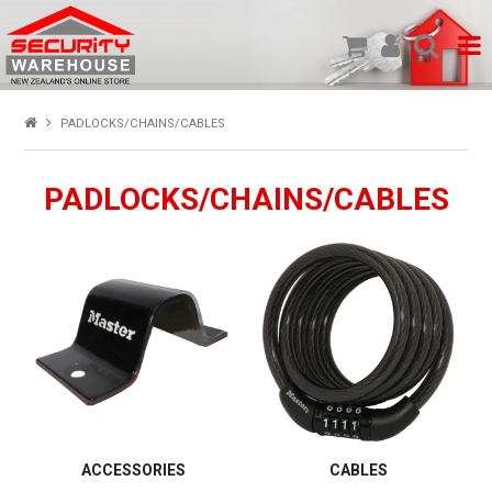
SHOP PRODUCTS
PADLOCKS/CHAINS/CABLES
HOME
PADLOCKS/CHAINS/CABLES
ABOUT US
NEW PRODUCTS
SPECIALS
MY ACCOUNT
ACCESSORIES
CABLES