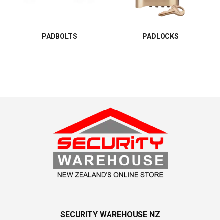
PADBOLTS
PADLOCKS
SECURITY WAREHOUSE NZ