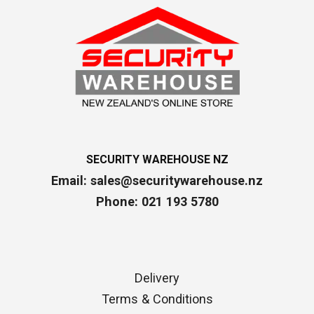
SECURITY WAREHOUSE NZ
Email:
sales@securitywarehouse.nz
Phone: 021 193 5780
Delivery
Terms & Conditions