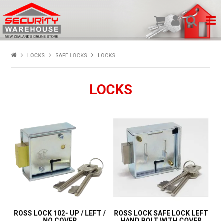
SHOP PRODUCTS
LOCKS
SAFE LOCKS
LOCKS
HOME
LOCKS
ABOUT US
NEW PRODUCTS
SPECIALS
MY ACCOUNT
ROSS LOCK 102- UP / LEFT /
ROSS LOCK SAFE LOCK LEFT
NO COVER
HAND BOLT WITH COVER