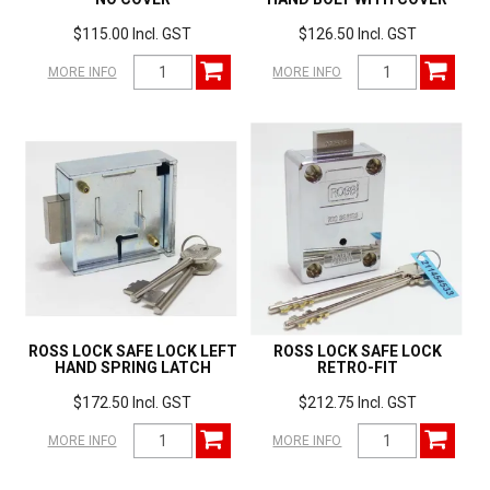
$115.00 Incl. GST
$126.50 Incl. GST
MORE INFO
MORE INFO
ROSS LOCK SAFE LOCK LEFT
ROSS LOCK SAFE LOCK
HAND SPRING LATCH
RETRO-FIT
$172.50 Incl. GST
$212.75 Incl. GST
MORE INFO
MORE INFO