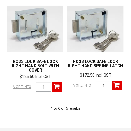
ROSS LOCK SAFE LOCK
ROSS LOCK SAFE LOCK
RIGHT HAND BOLT WITH
RIGHT HAND SPRING LATCH
COVER
$172.50 Incl. GST
$126.50 Incl. GST
MORE INFO
MORE INFO
1
to
6
of
6
results