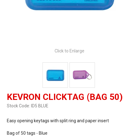
Click to Enlarge
KEVRON CLICKTAG (BAG 50)
Stock Code:
ID5 BLUE
Easy opening keytags with split ring and paper insert
Bag of 50 tags - Blue