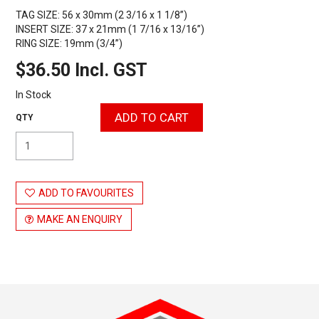
TAG SIZE: 56 x 30mm (2 3/16 x 1 1/8”)
INSERT SIZE: 37 x 21mm (1 7/16 x 13/16”)
RING SIZE: 19mm (3/4”)
$36.50 Incl. GST
In Stock
ADD TO FAVOURITES
MAKE AN ENQUIRY