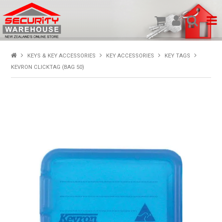
SHOP PRODUCTS
KEYS & KEY ACCESSORIES
KEY ACCESSORIES
KEY TAGS
KEVRON CLICKTAG (BAG 50)
HOME
ABOUT US
NEW PRODUCTS
SPECIALS
MY ACCOUNT