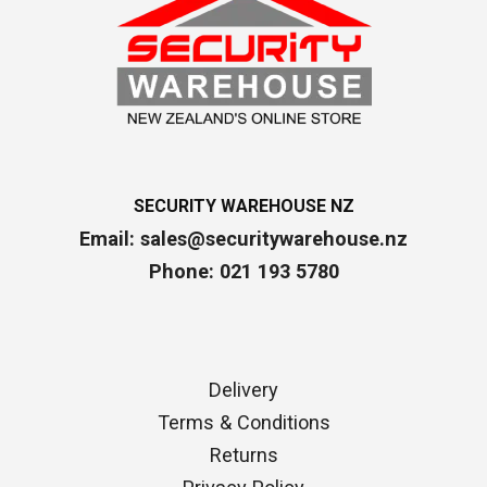
SECURITY WAREHOUSE NZ
Email:
sales@securitywarehouse.nz
Phone: 021 193 5780
Delivery
Terms & Conditions
Returns