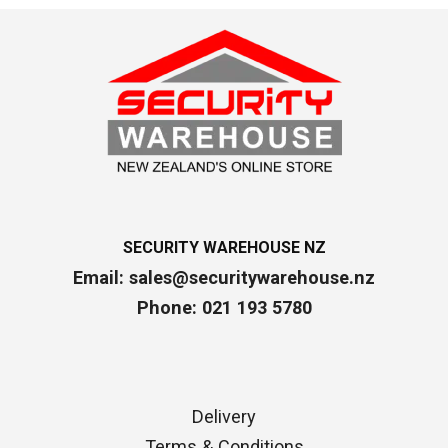
SECURITY WAREHOUSE NZ
Email:
sales@securitywarehouse.nz
Phone: 021 193 5780
Delivery
Terms & Conditions