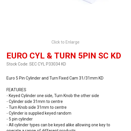
Click to Enlarge
EURO CYL & TURN 5PIN SC KD
Stock Code:
SEC CYL P33034 KD
Euro 5 Pin Cylinder and Turn Fixed Cam 31/31mm KD
FEATURES
- Keyed Cylinder one side, Turn Knob the other side
- Cylinder side 31mm to centre
- Turn Knob side 31mm to centre
- Cylinder is supplied keyed random
- 5 pin cylinder
- All cylinder types can be keyed alike allowing one key to
operate a range of different products