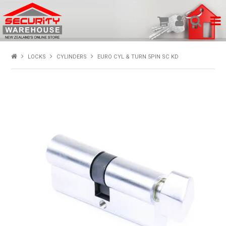
SHOP PRODUCTS
LOCKS
CYLINDERS
EURO CYL & TURN 5PIN SC KD
HOME
ABOUT US
NEW PRODUCTS
SPECIALS
MY ACCOUNT