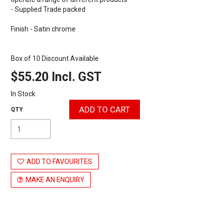
- Supplied Trade packed
Finish - Satin chrome
Box of 10 Discount Available
$55.20 Incl. GST
In Stock
ADD TO FAVOURITES
MAKE AN ENQUIRY