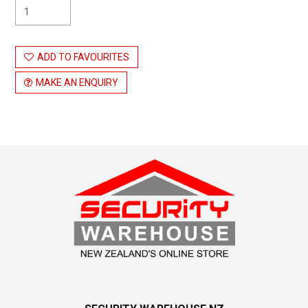
ADD TO FAVOURITES
MAKE AN ENQUIRY