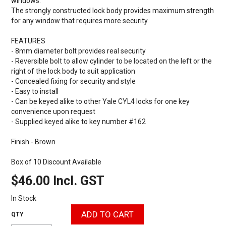
windows.
The strongly constructed lock body provides maximum strength
for any window that requires more security.
FEATURES
- 8mm diameter bolt provides real security
- Reversible bolt to allow cylinder to be located on the left or the
right of the lock body to suit application
- Concealed fixing for security and style
- Easy to install
- Can be keyed alike to other Yale CYL4 locks for one key
convenience upon request
- Supplied keyed alike to key number #162
Finish - Brown
Box of 10 Discount Available
$46.00 Incl. GST
In Stock