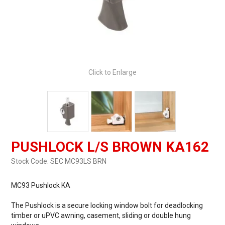
Click to Enlarge
PUSHLOCK L/S BROWN KA162
Stock Code:
SEC MC93LS BRN
MC93 Pushlock KA
The Pushlock is a secure locking window bolt for deadlocking
timber or uPVC awning, casement, sliding or double hung