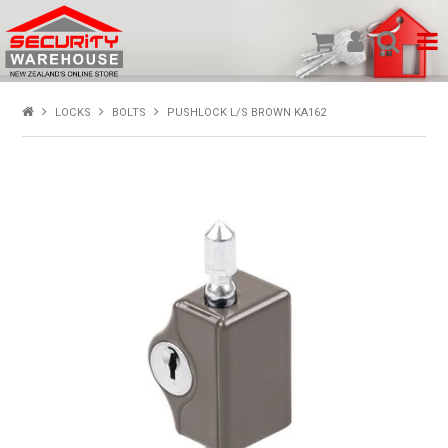
SHOP PRODUCTS
LOCKS
BOLTS
PUSHLOCK L/S BROWN KA162
HOME
ABOUT US
NEW PRODUCTS
SPECIALS
MY ACCOUNT