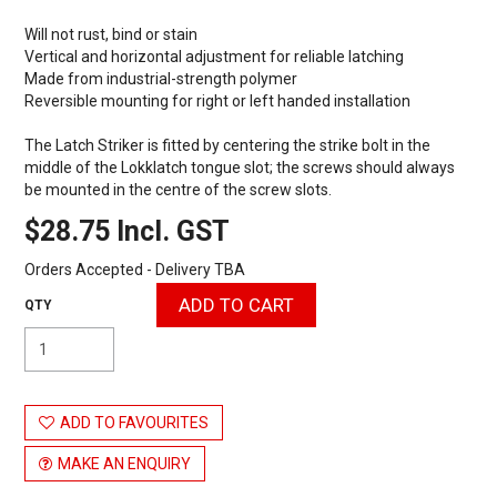
Will not rust, bind or stain
Vertical and horizontal adjustment for reliable latching
Made from industrial-strength polymer
Reversible mounting for right or left handed installation
The Latch Striker is fitted by centering the strike bolt in the
middle of the Lokklatch tongue slot; the screws should always
be mounted in the centre of the screw slots.
$28.75 Incl. GST
Orders Accepted - Delivery TBA
ADD TO FAVOURITES
MAKE AN ENQUIRY