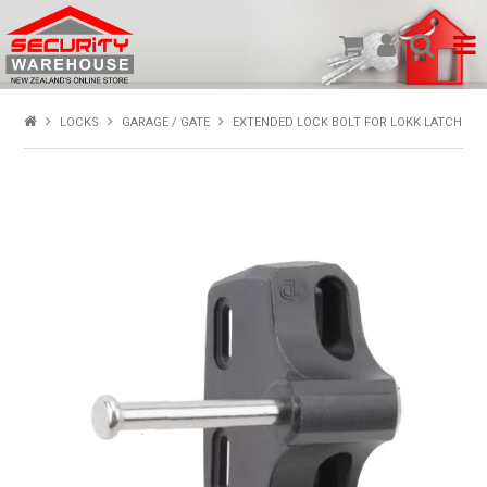
SHOP PRODUCTS
LOCKS
GARAGE / GATE
EXTENDED LOCK BOLT FOR LOKK LATCH
HOME
ABOUT US
NEW PRODUCTS
SPECIALS
MY ACCOUNT