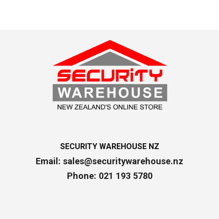
SECURITY WAREHOUSE NZ
Email:
sales@securitywarehouse.nz
Phone: 021 193 5780