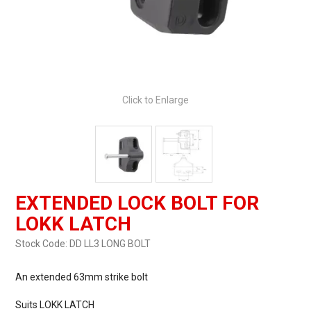
Click to Enlarge
EXTENDED LOCK BOLT FOR
LOKK LATCH
Stock Code:
DD LL3 LONG BOLT
An extended 63mm strike bolt
Suits LOKK LATCH