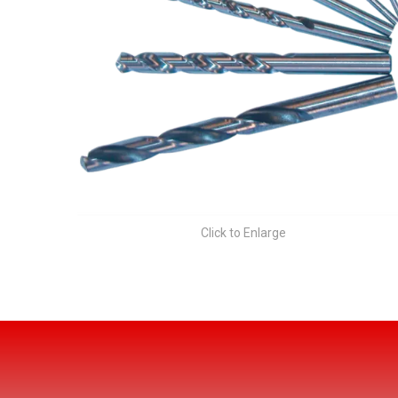
Click to Enlarge