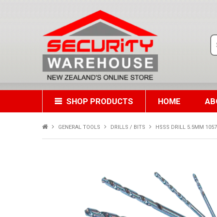
SHOP PRODUCTS
HOME
AB
GENERAL TOOLS
DRILLS / BITS
HSSS DRILL 5.5MM 10572