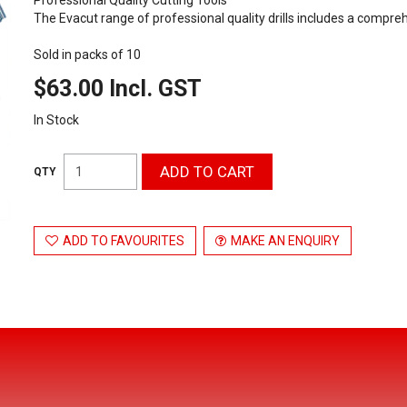
The Evacut range of professional quality drills includes a compre
Sold in packs of 10
$63.00 Incl. GST
In Stock
ADD TO FAVOURITES
MAKE AN ENQUIRY