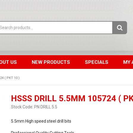
OUT US
NEW PRODUCTS
SPECIALS
MY 
4 ( PKT 10 )
HSSS DRILL 5.5MM 105724 ( PK
Stock Code:
PN DRILL 5.5
5.5mm High speed steel drill bits
Professional Quality Cutting Tools