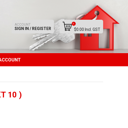
0
ACCOUNT
SIGN IN / REGISTER
$0.00 Incl. GST
ACCOUNT
T 10 )