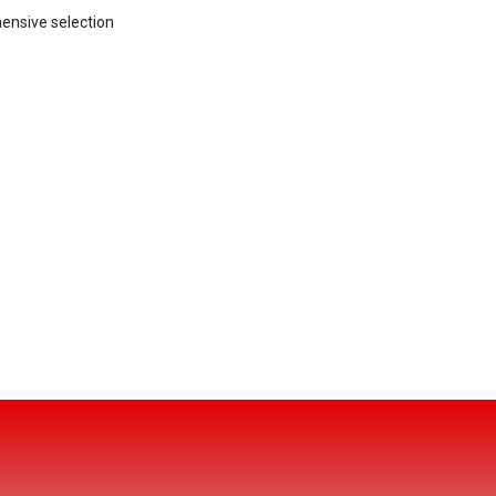
hensive selection