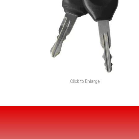
Click to Enlarge