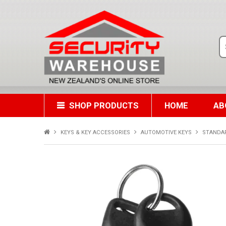
SHOP PRODUCTS
HOME
AB
KEYS & KEY ACCESSORIES
AUTOMOTIVE KEYS
STANDA