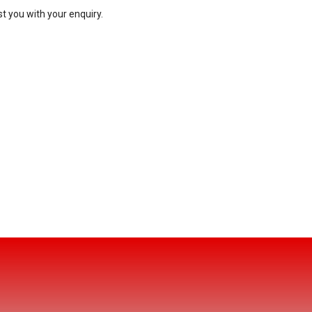
t you with your enquiry.