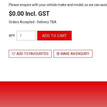
Please enquire with your vehicle make and model, so we can assis
$0.00 Incl. GST
Orders Accepted - Delivery TBA
ADD TO FAVOURITES
MAKE AN ENQUIRY