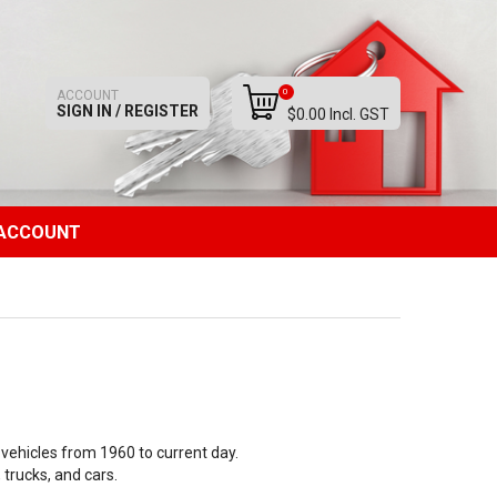
0
ACCOUNT
SIGN IN / REGISTER
$0.00 Incl. GST
ACCOUNT
vehicles from 1960 to current day.
 trucks, and cars.