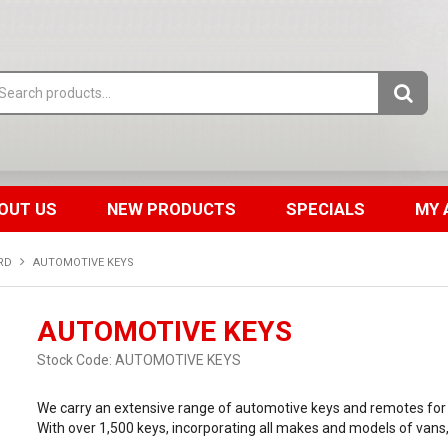
OUT US
NEW PRODUCTS
SPECIALS
MY 
RD
AUTOMOTIVE KEYS
AUTOMOTIVE KEYS
Stock Code:
AUTOMOTIVE KEYS
We carry an extensive range of automotive keys and remotes for 
With over 1,500 keys, incorporating all makes and models of vans,