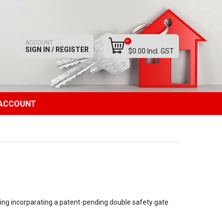
0
ACCOUNT
SIGN IN / REGISTER
$0.00 Incl. GST
ACCOUNT
ring incorparating a patent-pending double safety gate