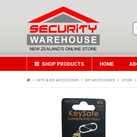
SHOP PRODUCTS
HOME
AB
KEYS & KEY ACCESSORIES
KEY ACCESSORIES
OTHER