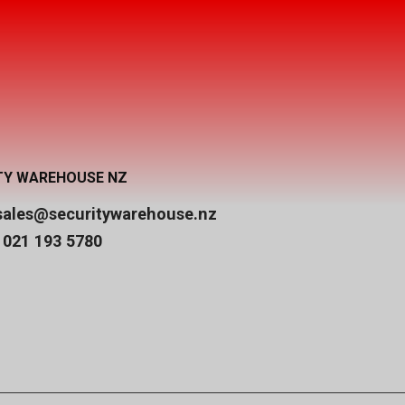
TY WAREHOUSE NZ
sales@securitywarehouse.nz
 021 193 5780