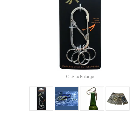
Click to Enlarge