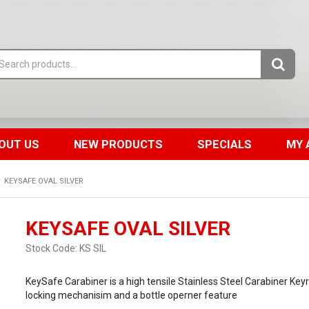
OUT US
NEW PRODUCTS
SPECIALS
MY 
KEYSAFE OVAL SILVER
KEYSAFE OVAL SILVER
Stock Code:
KS SIL
KeySafe Carabiner is a high tensile Stainless Steel Carabiner Key
locking mechanisim and a bottle operner feature