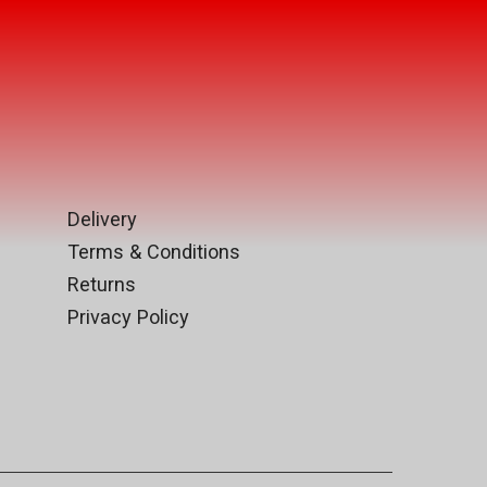
Delivery
Terms & Conditions
Returns
Privacy Policy