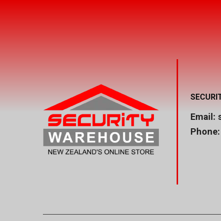
SECURI
Email:
Phone: