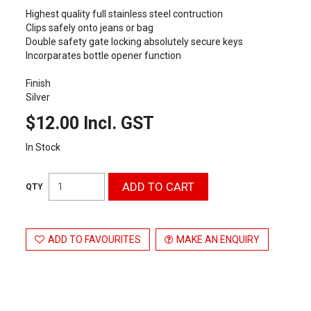
Highest quality full stainless steel contruction
Clips safely onto jeans or bag
Double safety gate locking absolutely secure keys
Incorparates bottle opener function
Finish
Silver
$12.00 Incl. GST
In Stock
ADD TO FAVOURITES
MAKE AN ENQUIRY