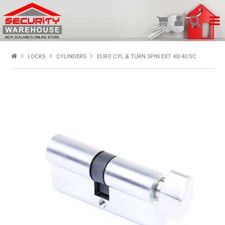
SHOP PRODUCTS
LOCKS
CYLINDERS
EURO CYL & TURN 5PIN EXT 40/40 SC
HOME
ABOUT US
NEW PRODUCTS
SPECIALS
MY ACCOUNT