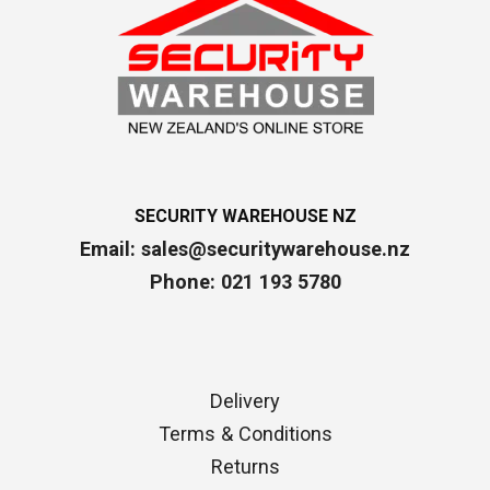
SECURITY WAREHOUSE NZ
Email:
sales@securitywarehouse.nz
Phone: 021 193 5780
Delivery
Terms & Conditions
Returns