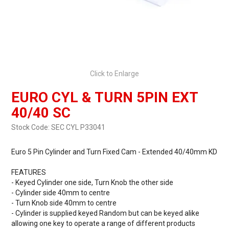
Click to Enlarge
EURO CYL & TURN 5PIN EXT
40/40 SC
Stock Code:
SEC CYL P33041
Euro 5 Pin Cylinder and Turn Fixed Cam - Extended 40/40mm KD
FEATURES
- Keyed Cylinder one side, Turn Knob the other side
- Cylinder side 40mm to centre
- Turn Knob side 40mm to centre
- Cylinder is supplied keyed Random but can be keyed alike
allowing one key to operate a range of different products