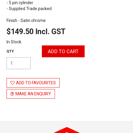
- 5 pin cylinder
- Supplied Trade packed
Finish - Satin chrome
$149.50 Incl. GST
In Stock
ADD TO FAVOURITES
MAKE AN ENQUIRY