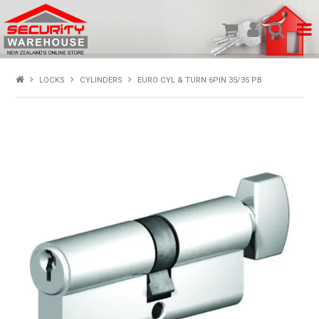
SHOP PRODUCTS
LOCKS
CYLINDERS
EURO CYL & TURN 6PIN 35/35 PB
HOME
ABOUT US
NEW PRODUCTS
SPECIALS
MY ACCOUNT