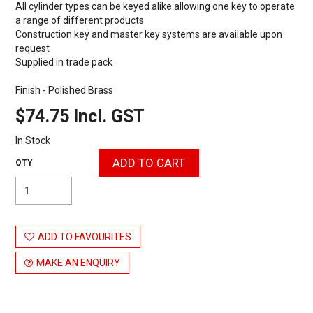
All cylinder types can be keyed alike allowing one key to operate
a range of different products
Construction key and master key systems are available upon
request
Supplied in trade pack
Finish - Polished Brass
$74.75 Incl. GST
In Stock
ADD TO FAVOURITES
MAKE AN ENQUIRY