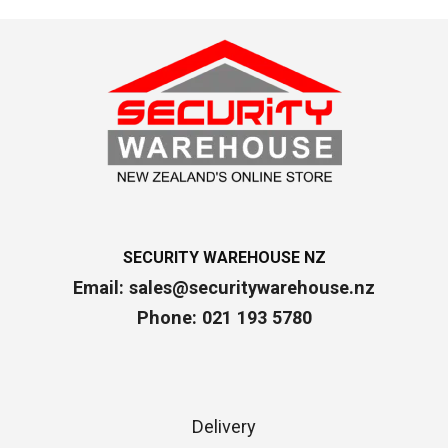
SECURITY WAREHOUSE NZ
Email:
sales@securitywarehouse.nz
Phone: 021 193 5780
Delivery