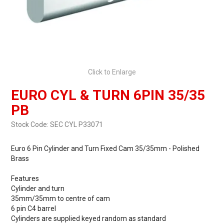
Click to Enlarge
EURO CYL & TURN 6PIN 35/35
PB
Stock Code:
SEC CYL P33071
Euro 6 Pin Cylinder and Turn Fixed Cam 35/35mm - Polished
Brass
Features
Cylinder and turn
35mm/35mm to centre of cam
6 pin C4 barrel
Cylinders are supplied keyed random as standard