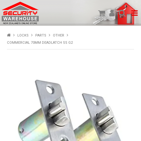
SHOP PRODUCTS
LOCKS
PARTS
OTHER
COMMERCIAL 70MM DEADLATCH SS G2
HOME
ABOUT US
NEW PRODUCTS
SPECIALS
MY ACCOUNT