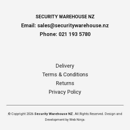
SECURITY WAREHOUSE NZ
Email:
sales@securitywarehouse.nz
Phone: 021 193 5780
Delivery
Terms & Conditions
Returns
Privacy Policy
© Copyright 2026
Security Warehouse NZ
. All Rights Reserved. Design and
Development by
Web Ninja.