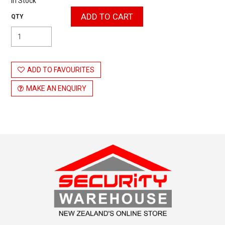
In Stock
ADD TO FAVOURITES
MAKE AN ENQUIRY