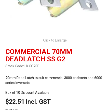
Click to Enlarge
COMMERCIAL 70MM
DEADLATCH SS G2
Stock Code:
LK CC70D
70mm Dead Latch to suit commercial 3000 knobsets and 6000
series leversets.
Box of 10 Discount Available
$22.51 Incl. GST